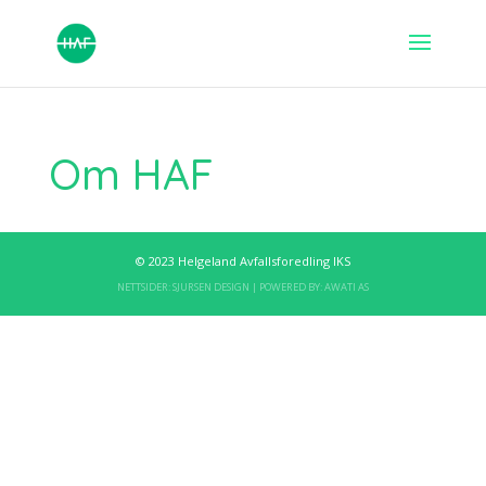
Om HAF
© 2023 Helgeland Avfallsforedling IKS
NETTSIDER:
SJURSEN DESIGN
| POWERED BY:
AWATI AS